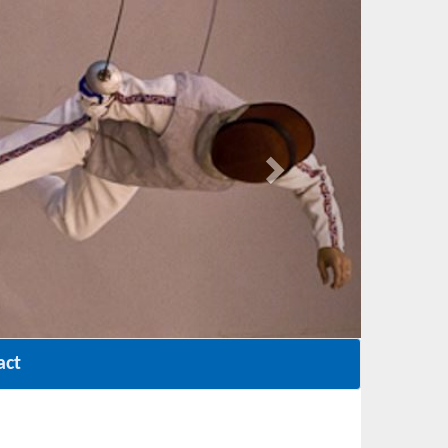
Next
act