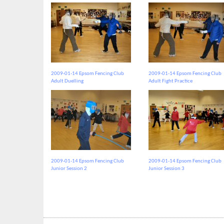
2009-01-14 Epsom Fencing Club
2009-01-14 Epsom Fencing Club
Adult Duelling
Adult Fight Practice
2009-01-14 Epsom Fencing Club
2009-01-14 Epsom Fencing Club
Junior Session 2
Junior Session 3