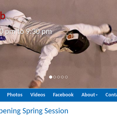
ub
0 pm to 9:30 pm
Photos
Videos
Facebook
About
Cont
pening Spring Session