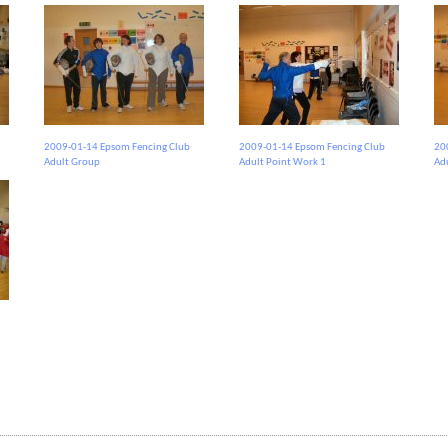
2009-01-14 Epsom Fencing Club
2009-01-14 Epsom Fencing Club
20
Adult Group
Adult Point Work 1
Ad