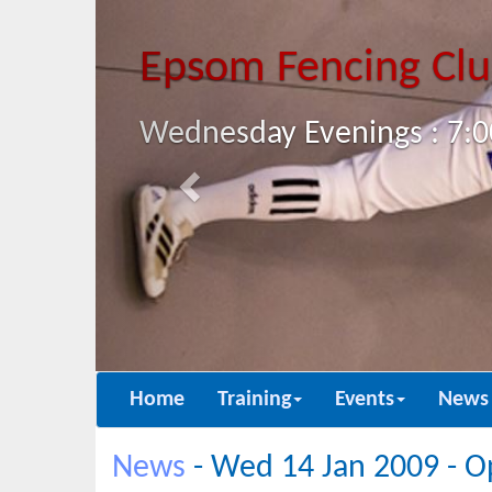
Previous
Epsom Fencing Cl
Wednesday Evenings : 7:0
Home
Training
Events
News
News
- Wed 14 Jan 2009 - O