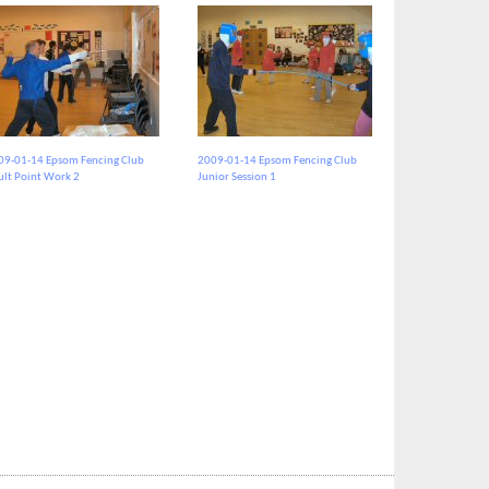
09-01-14 Epsom Fencing Club
2009-01-14 Epsom Fencing Club
ult Point Work 2
Junior Session 1