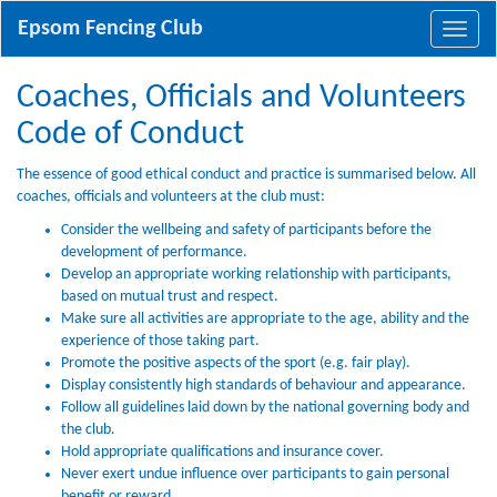
Epsom Fencing Club
Coaches, Officials and Volunteers
Code of Conduct
The essence of good ethical conduct and practice is summarised below. All
coaches, officials and volunteers at the club must:
Consider the wellbeing and safety of participants before the
development of performance.
Develop an appropriate working relationship with participants,
based on mutual trust and respect.
Make sure all activities are appropriate to the age, ability and the
experience of those taking part.
Promote the positive aspects of the sport (e.g. fair play).
Display consistently high standards of behaviour and appearance.
Follow all guidelines laid down by the national governing body and
the club.
Hold appropriate qualifications and insurance cover.
Never exert undue influence over participants to gain personal
benefit or reward.