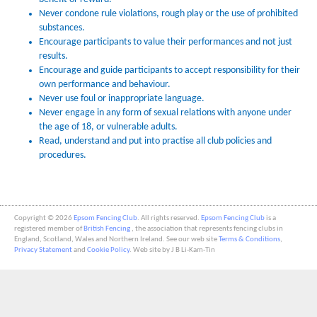
Never condone rule violations, rough play or the use of prohibited
substances.
Encourage participants to value their performances and not just
results.
Encourage and guide participants to accept responsibility for their
own performance and behaviour.
Never use foul or inappropriate language.
Never engage in any form of sexual relations with anyone under
the age of 18, or vulnerable adults.
Read, understand and put into practise all club policies and
procedures.
Copyright © 2026
Epsom Fencing Club
. All rights reserved.
Epsom Fencing Club
is a
registered member of
British Fencing
, the association that represents fencing clubs in
England, Scotland, Wales and Northern Ireland. See our web site
Terms & Conditions
,
Privacy Statement
and
Cookie Policy
. Web site by J B Li-Kam-Tin